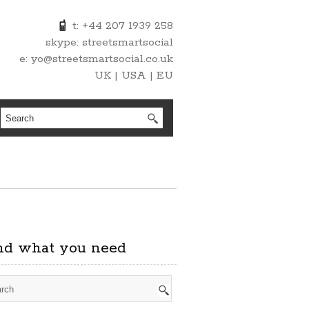
t: +44 207 1939 258
skype: streetsmartsocial
e: yo@streetsmartsocial.co.uk
UK | USA | EU
nd what you need