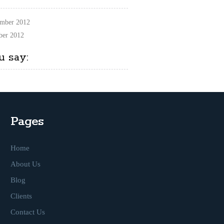
mber 2012
ber 2012
u say:
Pages
Home
About Us
Blog
Clients
Contact Us