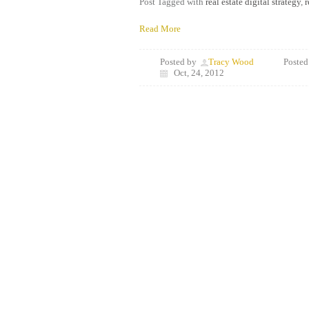
Post Tagged with
real estate digital strategy
,
r
Read More
Posted by
Tracy Wood
Posted
Oct, 24, 2012