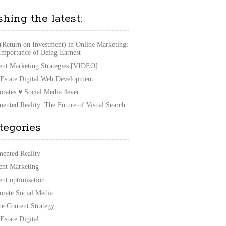
shing the latest:
(Return on Investment) in Online Marketing:
Importance of Being Earnest
ent Marketing Strategies [VIDEO]
 Estate Digital Web Development
orates ♥ Social Media 4ever
ented Reality: The Future of Visual Search
tegories
ented Reality
ent Marketing
ent optimisation
orate Social Media
ne Content Strategy
Estate Digital