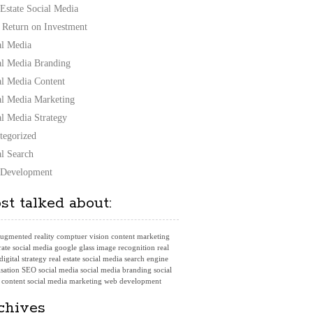
 Estate Social Media
 Return on Investment
al Media
al Media Branding
al Media Content
al Media Marketing
al Media Strategy
tegorized
al Search
Development
st talked about:
ugmented reality
comptuer vision
content marketing
ate social media
google glass
image recognition
real
 digital strategy
real estate social media
search engine
sation
SEO
social media
social media branding
social
 content
social media marketing
web development
chives