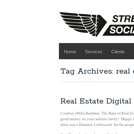
Home
Services
Clients
Tag Archives: real 
Real Estate Digit
Cowboy (Web) Builders: The Bain of Real Es
good money on your website lately? Happy wi
there was a Dominic Littlewood for the prope