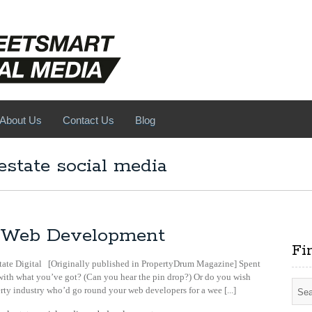
About Us
Contact Us
Blog
estate social media
al Web Development
Fi
tate Digital [Originally published in PropertyDrum Magazine] Spent
th what you’ve got? (Can you hear the pin drop?) Or do you wish
rty industry who’d go round your web developers for a wee [...]