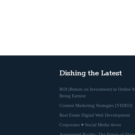
Dishing the Latest
ROI (Return on Investment) in Online M
Being Earnest
Content Marketing Strategies [VIDEO]
Real Estate Digital Web Development
Corporates ♥ Social Media 4ever
Augmented Reality: The Future of Visua