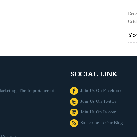
Dece
Octo
Yo
SOCIAL LINK
arketing: The Importance of
Join Us On Facebook
Join Us On Twitter
Join Us On In.com
Subscribe to Our Blog
l Search