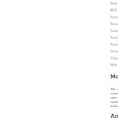
Real
ROI:
Soci
Soci
Soci
Soci
Soci
Unca
Visu
Web 
Mo
AR+
a
corpor
estate
optimi
media
Ar