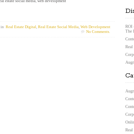
eal estate social media
,
web development
Di
ROI 
 in
Real Estate Digital
,
Real Estate Social Media
,
Web Development
The 
No Comments.
Cont
Real
Corp
Augm
Ca
Augm
Cont
Cont
Corp
Onli
Real 