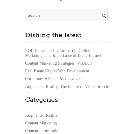
Dishing the latest:
ROI (Return on Investment) in Online
Marketing: The Importance of Being Earnest
Content Marketing Strategies [VIDEO]
Real Estate Digital Web Development
Corporates ♥ Social Media 4ever
Augmented Reality: The Future of Visual Search
Categories
Augmented Reality
Content Marketing
Content optimisation