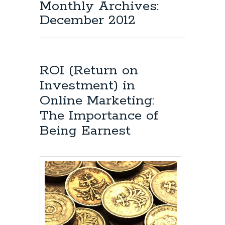
Monthly Archives:
December 2012
ROI (Return on
Investment) in
Online Marketing:
The Importance of
Being Earnest