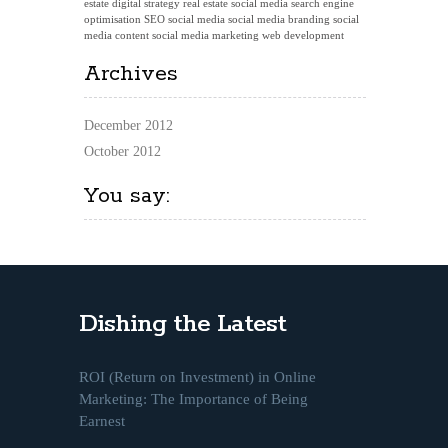
estate digital strategy
real estate social media
search engine
optimisation
SEO
social media
social media branding
social
media content
social media marketing
web development
Archives
December 2012
October 2012
You say:
Dishing the Latest
ROI (Return on Investment) in Online
Marketing: The Importance of Being
Earnest