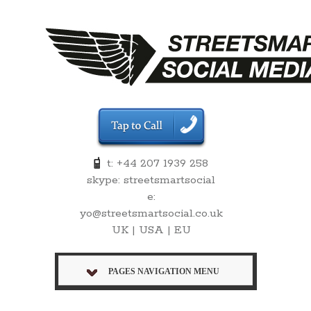
t: +44 207 1939 258
skype: streetsmartsocial
e:
yo@streetsmartsocial.co.uk
UK | USA | EU
PAGES NAVIGATION MENU