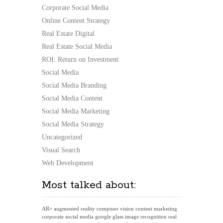
Corporate Social Media
Online Content Strategy
Real Estate Digital
Real Estate Social Media
ROI: Return on Investment
Social Media
Social Media Branding
Social Media Content
Social Media Marketing
Social Media Strategy
Uncategorized
Visual Search
Web Development
Most talked about:
AR+
augmented reality
comptuer vision
content marketing
corporate social media
google glass
image recognition
real