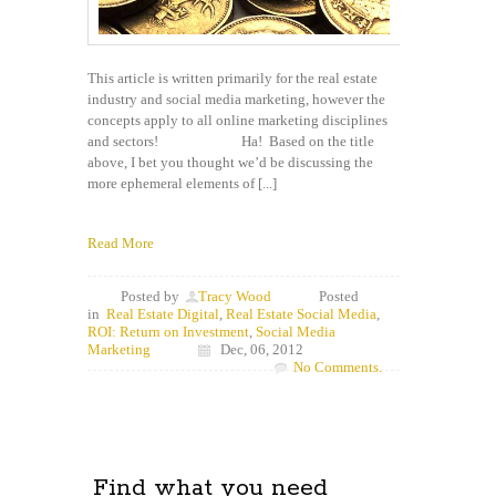
This article is written primarily for the real estate
industry and social media marketing, however the
concepts apply to all online marketing disciplines
and sectors! Ha! Based on the title
above, I bet you thought we’d be discussing the
more ephemeral elements of [...]
Read More
Posted by
Tracy Wood
Posted
in
Real Estate Digital
,
Real Estate Social Media
,
ROI: Return on Investment
,
Social Media
Marketing
Dec, 06, 2012
No Comments.
Find what you need