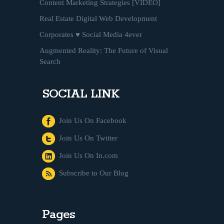
Content Marketing Strategies [VIDEO]
Real Estate Digital Web Development
Corporates ♥ Social Media 4ever
Augmented Reality: The Future of Visual
Search
SOCIAL LINK
Join Us On Facebook
Join Us On Twitter
Join Us On In.com
Subscribe to Our Blog
Pages