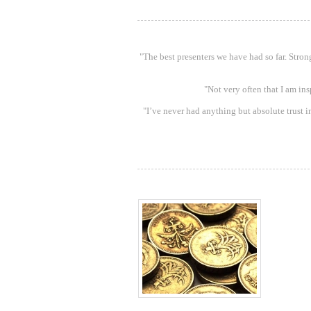
"The best presenters we have had so far. Stro
"Not very often that I am in
"I’ve never had anything but absolute trust in