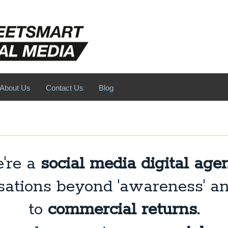
About Us
Contact Us
Blog
're a
social media digital age
ations beyond 'awareness' a
to
commercial returns.