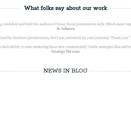
What folks say about our work
ng, confident and held the audience's focus. Good presentation style. Much more eng
& Johnson
spired by business presentations, but I was awestruck by you yesterday. Thank you.
 their ability to turn marketing buzz into commercially viable strategies that add re
Strategy Director
NEWS IN BLOG