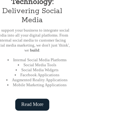
Technology:
Delivering Social
Media
 support your business to integrate social
dia into all your digital platforms. From
internal social media to customer facing
ial media marketing, we don't just 'think',
we
build
:
Internal Social Media Platforms
Social Media Tools
Social Media Widgets
Facebook Applications
Augmented Reality Applications
Mobile Marketing Applications
Read More