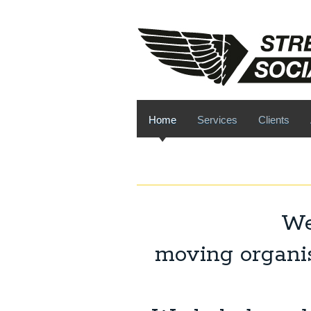
Home
Services
Clients
We
moving organis