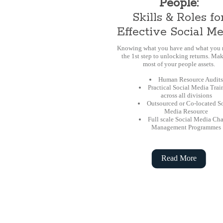
People:
Skills & Roles fo
Effective Social M
Knowing what you have and what you n
the 1st step to unlocking returns. Mak
most of your people assets.
Human Resource Audits
Practical Social Media Trai
across all divisions
Outsourced or Co-located S
Media Resource
Full scale Social Media Ch
Management Programmes
Read More