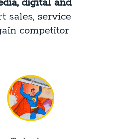
dia, digital and
t sales, service
gain competitor