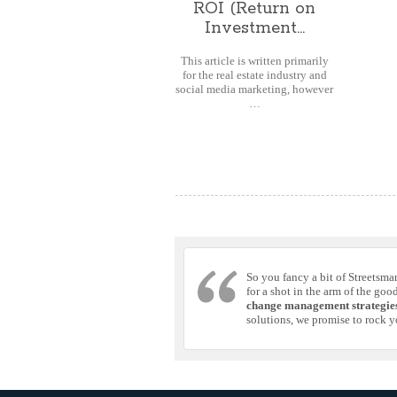
ROI (Return on
Investment...
This article is written primarily
for the real estate industry and
social media marketing, however
…
So you fancy a bit of Streetsma
for a shot in the arm of the goo
change management strategie
solutions, we promise to rock y