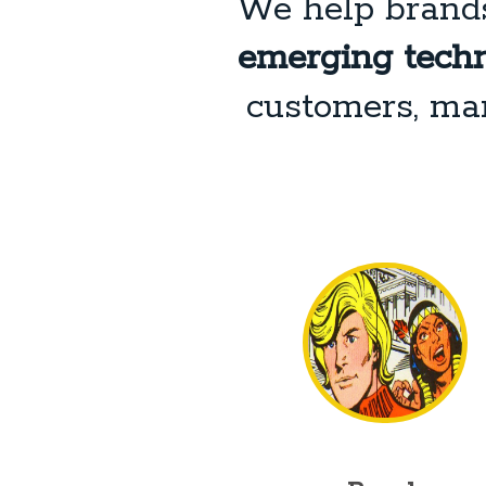
We help brand
emerging techn
customers, man