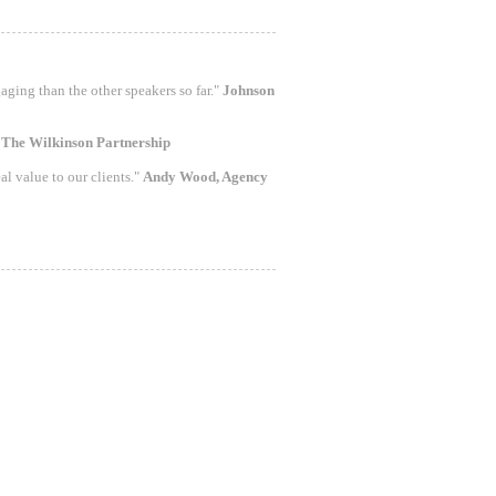
aging than the other speakers so far."
Johnson
"
The Wilkinson Partnership
al value to our clients."
Andy Wood, Agency