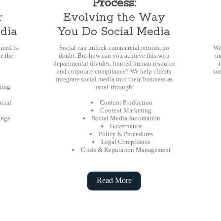
Process:
r
Evolving the Way
edia
You Do Social Media
eed is
Social can unlock commercial returns, no
We
e the
doubt. But how can you achieve this with
me
departmental divides, limited human resource
and corporate compliance? We help clients
soc
integrate social media into their 'business as
ning
usual' through:
ocial
Content Production
Content Marketing
ange
Social Media Automation
Governance
Policy & Procedures
Legal Compliance
Crisis & Reputation Management
Read More