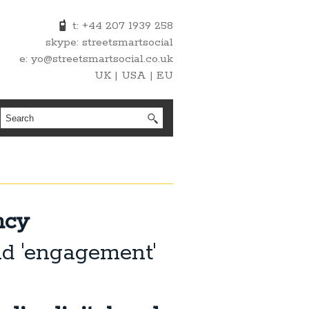
t: +44 207 1939 258
skype: streetsmartsocial
e: yo@streetsmartsocial.co.uk
UK | USA | EU
ncy
nd 'engagement'