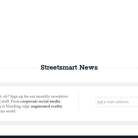
Streetsmart News
rt, eh? Sign up for our monthly newsletter
d stuff. From
corporate social media
s
to bleeding edge
augmented reality
our world.