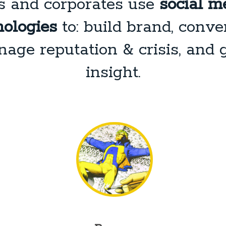
s and corporates use
social me
ologies
to: build brand, conver
age reputation & crisis, and 
insight.